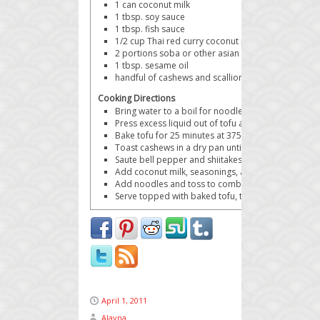
1 can
coconut milk
1 tbsp.
soy sauce
1 tbsp.
fish sauce
1/2 cup
Thai red curry coconut peanut butter
2 portions
soba or other asian noodles
1 tbsp.
sesame oil
handful of cashews and scallions
for garnish
Cooking Directions
Bring water to a boil for noodles.
Press excess liquid out of tofu and cut into cubes.
Bake tofu for 25 minutes at 375 degrees on a baki
Toast cashews in a dry pan until brown, set aside.
Saute bell pepper and shiitakes in sesame oil until 
Add coconut milk, seasonings, and peanut butter 
Add noodles and toss to combine.
Serve topped with baked tofu, toasted cashews, and
April 1, 2011
Alayna