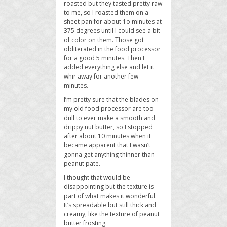
roasted but they tasted pretty raw
to me, so I roasted them on a
sheet pan for about 1o minutes at
375 degrees until I could see a bit
of color on them. Those got
obliterated in the food processor
for a good 5 minutes. Then I
added everything else and let it
whir away for another few
minutes.
I’m pretty sure that the blades on
my old food processor are too
dull to ever make a smooth and
drippy nut butter, so I stopped
after about 10 minutes when it
became apparent that I wasn’t
gonna get anything thinner than
peanut pate.
I thought that would be
disappointing but the texture is
part of what makes it wonderful.
It’s spreadable but still thick and
creamy, like the texture of peanut
butter frosting.