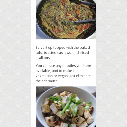
Serve it up topped with the baked
tofu, toasted cashews, and sliced
scallions.
You can use any noodles you have
available, and to make it
vegetarian or vegan, just eliminate
the fish sauce.