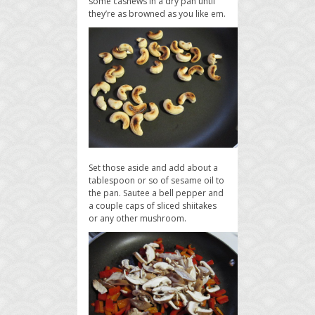
some cashews in a dry pan until
they’re as browned as you like em.
Set those aside and add about a
tablespoon or so of sesame oil to
the pan. Sautee a bell pepper and
a couple caps of sliced shiitakes
or any other mushroom.