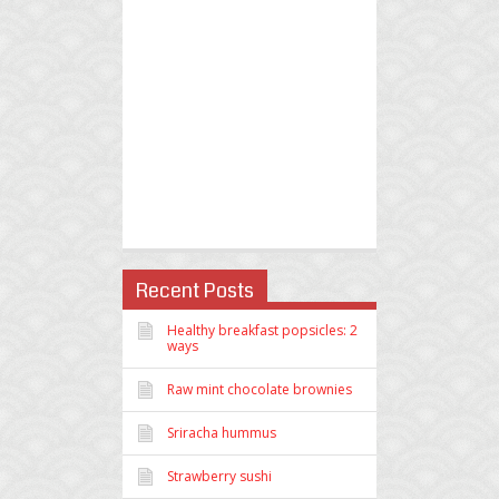
Recent Posts
Healthy breakfast popsicles: 2
ways
Raw mint chocolate brownies
Sriracha hummus
Strawberry sushi