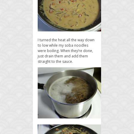
I turned the heat all the way down
to low while my soba noodles
were boiling. When they’re done,
just drain them and add them
straight to the sauce.