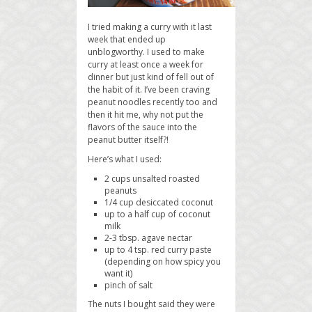
I tried making a curry with it last
week that ended up
unblogworthy. I used to make
curry at least once a week for
dinner but just kind of fell out of
the habit of it. I’ve been craving
peanut noodles recently too and
then it hit me, why not put the
flavors of the sauce into the
peanut butter itself?!
Here’s what I used:
2 cups unsalted roasted
peanuts
1/4 cup desiccated coconut
up to a half cup of coconut
milk
2-3 tbsp. agave nectar
up to 4 tsp. red curry paste
(depending on how spicy you
want it)
pinch of salt
The nuts I bought said they were