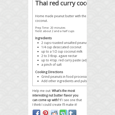
Thai red curry coconut pea
Home made peanut butter with the exotic flavors of Th
coconut.
Prep Time:
20 minutes
Yield:
about 2 and a half cups
Ingredients
2 cups
roasted unsalted peanuts
1/4 cup
desiccated coconut
up to a 1/2 cup
coconut milk
2 to 3 tbsp.
agave nectar
up to 4 tsp.
red curry paste (adjust for spice tolera
a pinch of
salt
Cooking Directions
Grind peanuts in food processor until smooth (abo
Add other ingredients and pulse to combine.
Help me out:
What’s the most
interesting nut butter flavor you
can come up with?
If I see one that
I think I could create I’ll make it!