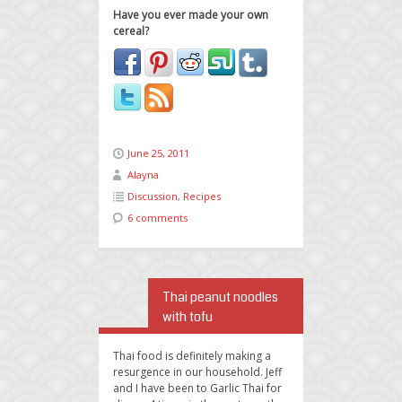
Have you ever made your own
cereal?
June 25, 2011
Alayna
Discussion
,
Recipes
6 comments
Thai peanut noodles
with tofu
Thai food is definitely making a
resurgence in our household. Jeff
and I have been to Garlic Thai for