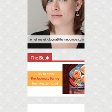
The Book