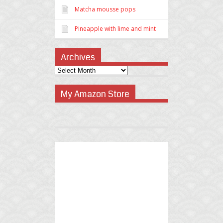
Matcha mousse pops
Pineapple with lime and mint
Archives
My Amazon Store