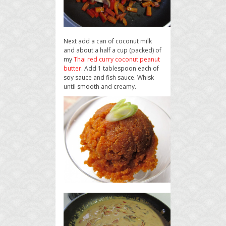
Next add a can of coconut milk
and about a half a cup (packed) of
my
Thai red curry coconut peanut
butter
. Add 1 tablespoon each of
soy sauce and fish sauce. Whisk
until smooth and creamy.