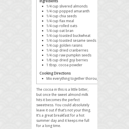
Ingredients
1/4 cup
slivered almonds
1/4 cup
popped amaranth
1/4 cup
chia seeds
1/4 cup
flax meal
1/4 cup
rolled oats
1/4 cup
oat bran
1/4 cup
toasted buckwheat
1/4 cup
toasted sesame seeds
1/4 cup
golden raisins
1/4 cup
dried cranberries
1/4 cup
raw pumpkin seeds
1/8 cup
dried goji berries
1 tbsp.
cocoa powder
Cooking Directions
Mix everything together thoroughly and serve with 
The cocoa in this is a little bitter,
but once the sweet almond milk
hits it becomes the perfect
sweetness. You could absolutely
leave it out if that’s not your thing.
It’s a great breakfast for a hot
summer day and it keeps me full
for a long time.