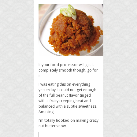
If your food processor will get it
completely smooth though, go for
it!
I was eating this on everything
yesterday. I could not get enough
of the full peanut flavor tinged
with a fruity creeping heat and
balanced with a subtle sweetness.
Amazing!
I’m totally hooked on making crazy
nut butters now.