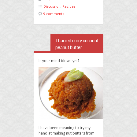
Discussion
,
Recipes
9 comments
Thai red curry coconut
peanut butter
Is your mind blown yet?
I have been meaning to try my
hand at making nut butters from