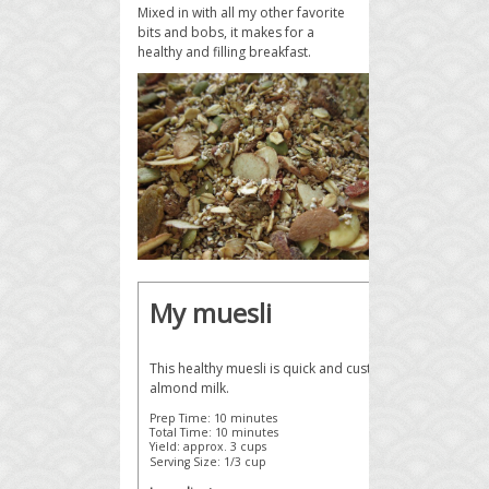
Mixed in with all my other favorite
bits and bobs, it makes for a
healthy and filling breakfast.
My muesli
This healthy muesli is quick and customizable, deliciou
almond milk.
Prep Time:
10 minutes
Total Time:
10 minutes
Yield:
approx. 3 cups
Serving Size:
1/3 cup