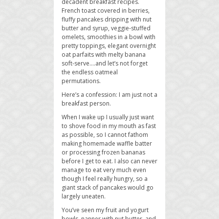
decadent breakfast recipes.
French toast covered in berries,
fluffy pancakes dripping with nut
butter and syrup, veggie-stuffed
omelets, smoothies in a bowl with
pretty toppings, elegant overnight
oat parfaits with melty banana
soft-serve….and let’s not forget
the endless oatmeal
permutations.
Here’s a confession: I am just not a
breakfast person.
When I wake up I usually just want
to shove food in my mouth as fast
as possible, so I cannot fathom
making homemade waffle batter
or processing frozen bananas
before I get to eat. I also can never
manage to eat very much even
though I feel really hungry, so a
giant stack of pancakes would go
largely uneaten.
You’ve seen my fruit and yogurt
bowls, nanner with nut butter, and