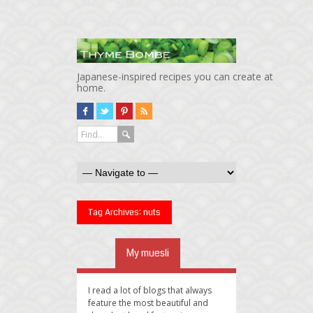
Japanese-inspired recipes you can create at
home.
Tag Archives:
nuts
My muesli
I read a lot of blogs that always
feature the most beautiful and