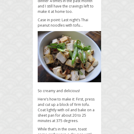
dinner 4 times in the past month
and I still have the cravings left to
make it at home too.
Case in point: Last night’s Thai
peanut noodles with tofu…
So creamy and delicious!
Here’s how to make it: First, press
and cut up a block of firm tofu.
Coat lightly with oil and bake on a
sheet pan for about 20 to 25
minutes at 375 degrees.
While that’s in the oven, toast