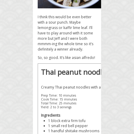
I think this would be even better
with a sour punch. Maybe
lemongrass or kaffir lime leaf. I’ll
have to play around with it some
more but Jeff and I were both
mmmm-ing the whole time so it’s
definitely a winner already.
So, so good. It’s like asian alfredo!
Thai peanut noodles with t
Creamy Thai peanut noodles with a kick of red curry.
Prep Time:
10 minutes
Cook Time:
15 minutes
Total Time:
25 minutes
Yield:
2 to 3 servings
Ingredients
1 block
extra firm tofu
1 small
red bell pepper
1 handful
shiitake mushrooms