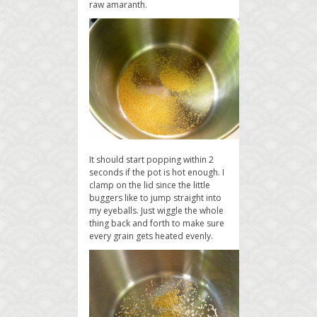
raw amaranth.
It should start popping within 2
seconds if the pot is hot enough. I
clamp on the lid since the little
buggers like to jump straight into
my eyeballs. Just wiggle the whole
thing back and forth to make sure
every grain gets heated evenly.