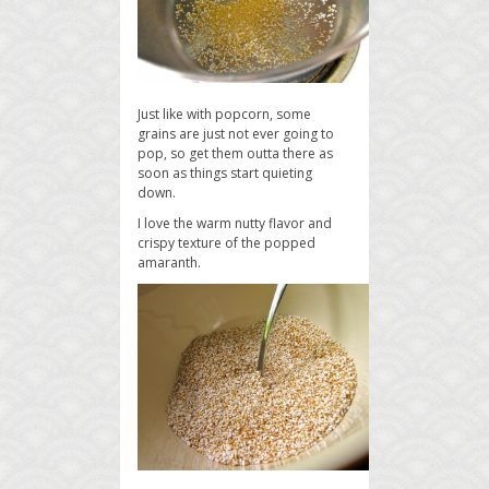
Just like with popcorn, some
grains are just not ever going to
pop, so get them outta there as
soon as things start quieting
down.
I love the warm nutty flavor and
crispy texture of the popped
amaranth.