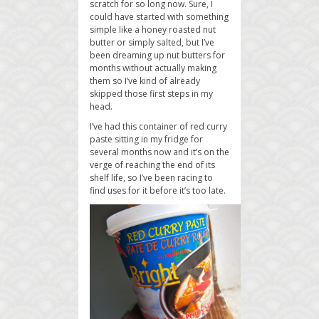
scratch for so long now. Sure, I
could have started with something
simple like a honey roasted nut
butter or simply salted, but I’ve
been dreaming up nut butters for
months without actually making
them so I’ve kind of already
skipped those first steps in my
head.
I’ve had this container of red curry
paste sitting in my fridge for
several months now and it’s on the
verge of reaching the end of its
shelf life, so I’ve been racing to
find uses for it before it’s too late.