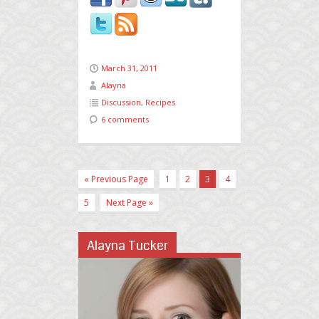
March 31, 2011
Alayna
Discussion
,
Recipes
6 comments
« Previous Page
1
2
3
4
5
Next Page »
Alayna Tucker