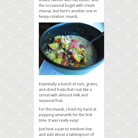
the occasional bagel with cream
cheese, but here’s another one in
heavy rotation: muesli.
Essentially a bunch of nuts, grains,
and dried fruits that I eat like a
cereal with almond milk and
seasonal fruit.
For this muesli, I tried my hand at
popping amaranth for the first
time. It was really easy!
Just heat a pan to medium-low
and add about a tablespoon of